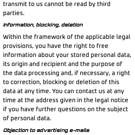
transmit to us cannot be read by third
parties.
Information, blocking, deletion
Within the framework of the applicable legal
provisions, you have the right to free
information about your stored personal data,
its origin and recipient and the purpose of
the data processing and, if necessary, a right
to correction, blocking or deletion of this
data at any time. You can contact us at any
time at the address given in the legal notice
if you have further questions on the subject
of personal data.
Objection to advertising e-mails