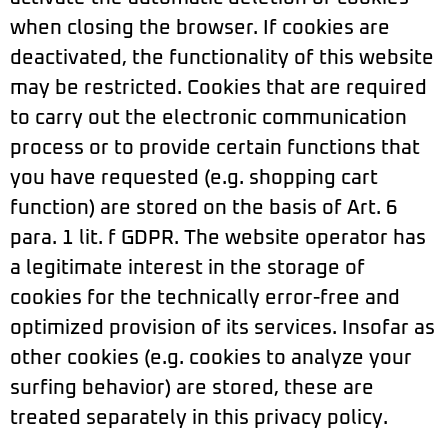
when closing the browser. If cookies are
deactivated, the functionality of this website
may be restricted. Cookies that are required
to carry out the electronic communication
process or to provide certain functions that
you have requested (e.g. shopping cart
function) are stored on the basis of Art. 6
para. 1 lit. f GDPR. The website operator has
a legitimate interest in the storage of
cookies for the technically error-free and
optimized provision of its services. Insofar as
other cookies (e.g. cookies to analyze your
surfing behavior) are stored, these are
treated separately in this privacy policy.