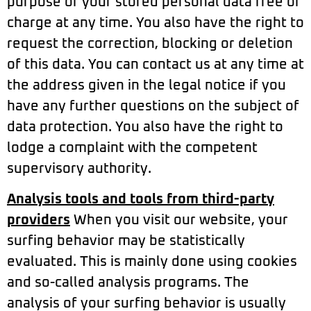
purpose of your stored personal data free of
charge at any time. You also have the right to
request the correction, blocking or deletion
of this data. You can contact us at any time at
the address given in the legal notice if you
have any further questions on the subject of
data protection. You also have the right to
lodge a complaint with the competent
supervisory authority.
Analysis tools and tools from third-party
providers
When you visit our website, your
surfing behavior may be statistically
evaluated. This is mainly done using cookies
and so-called analysis programs. The
analysis of your surfing behavior is usually