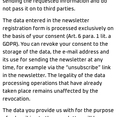
sending the requested information and do
not pass it on to third parties.
The data entered in the newsletter
registration form is processed exclusively on
the basis of your consent (Art. 6 para. 1 lit. a
GDPR). You can revoke your consent to the
storage of the data, the e-mail address and
its use for sending the newsletter at any
time, for example via the “unsubscribe” link
in the newsletter. The legality of the data
processing operations that have already
taken place remains unaffected by the
revocation.
The data you provide us with for the purpose