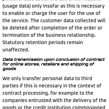
(usage data) only insofar as this is necessary
to enable or charge the user for the use of
the service. The customer data collected will
be deleted after completion of the order or
termination of the business relationship.
Statutory retention periods remain
unaffected.
Data transmission upon conclusion of contract
for online stores, retailers and shipping of
goods
We only transfer personal data to third
parties if this is necessary in the context of
contract processing, for example to the
companies entrusted with the delivery of the
goods or the credit institution commissioned