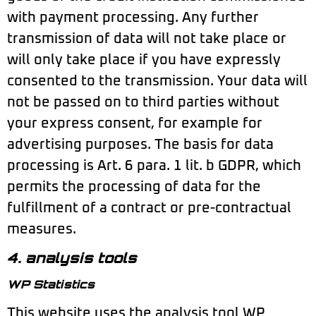
with payment processing. Any further
transmission of data will not take place or
will only take place if you have expressly
consented to the transmission. Your data will
not be passed on to third parties without
your express consent, for example for
advertising purposes. The basis for data
processing is Art. 6 para. 1 lit. b GDPR, which
permits the processing of data for the
fulfillment of a contract or pre-contractual
measures.
4. analysis tools
WP Statistics
This website uses the analysis tool WP