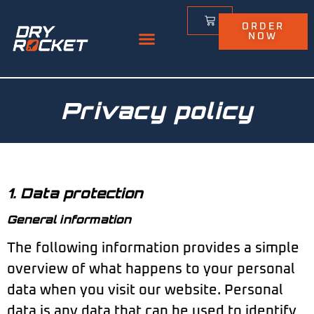
ORDER
NOW
Privacy policy
1. Data protection
General information
The following information provides a simple
overview of what happens to your personal
data when you visit our website. Personal
data is any data that can be used to identify