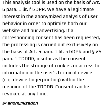
This analysis tool is used on the basis of Art.
6 para. 1 lit. f GDPR. We have a legitimate
interest in the anonymized analysis of user
behavior in order to optimize both our
website and our advertising. If a
corresponding consent has been requested,
the processing is carried out exclusively on
the basis of Art. 6 para. 1 lit. a GDPR and § 25
para. 1 TDDDG, insofar as the consent
includes the storage of cookies or access to
information in the user’s terminal device
(e.g. device fingerprinting) within the
meaning of the TDDDG. Consent can be
revoked at any time.
IP anonymization