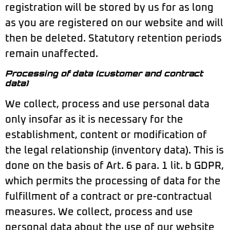
registration will be stored by us for as long
as you are registered on our website and will
then be deleted. Statutory retention periods
remain unaffected.
Processing of data (customer and contract
data)
We collect, process and use personal data
only insofar as it is necessary for the
establishment, content or modification of
the legal relationship (inventory data). This is
done on the basis of Art. 6 para. 1 lit. b GDPR,
which permits the processing of data for the
fulfillment of a contract or pre-contractual
measures. We collect, process and use
personal data about the use of our website