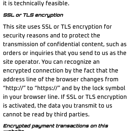
it is technically feasible.
SSL or TLS encryption
This site uses SSL or TLS encryption for
security reasons and to protect the
transmission of confidential content, such as
orders or inquiries that you send to us as the
site operator. You can recognize an
encrypted connection by the fact that the
address line of the browser changes from
“http://” to “https://” and by the lock symbol
in your browser line. If SSL or TLS encryption
is activated, the data you transmit to us
cannot be read by third parties.
Encrypted payment transactions on this