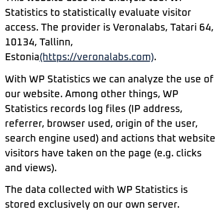
Statistics to statistically evaluate visitor
access. The provider is Veronalabs, Tatari 64,
10134, Tallinn,
Estonia
(https://veronalabs.com)
.
With WP Statistics we can analyze the use of
our website. Among other things, WP
Statistics records log files (IP address,
referrer, browser used, origin of the user,
search engine used) and actions that website
visitors have taken on the page (e.g. clicks
and views).
The data collected with WP Statistics is
stored exclusively on our own server.