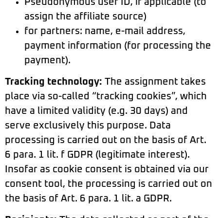
Pseudonymous user ID, if applicable (to
assign the affiliate source)
for partners: name, e-mail address,
payment information (for processing the
payment).
Tracking technology:
The assignment takes
place via so-called “tracking cookies”, which
have a limited validity (e.g. 30 days) and
serve exclusively this purpose. Data
processing is carried out on the basis of Art.
6 para. 1 lit. f GDPR (legitimate interest).
Insofar as cookie consent is obtained via our
consent tool, the processing is carried out on
the basis of Art. 6 para. 1 lit. a GDPR.