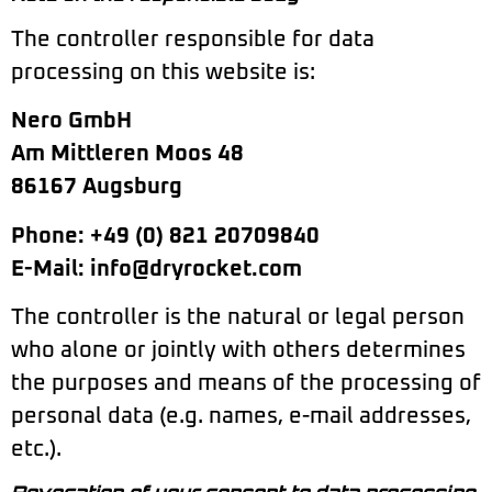
The controller responsible for data
processing on this website is:
Nero GmbH
Am Mittleren Moos 48
86167 Augsburg
Phone: +49 (0) 821 20709840
E-Mail: info@dryrocket.com
The controller is the natural or legal person
who alone or jointly with others determines
the purposes and means of the processing of
personal data (e.g. names, e-mail addresses,
etc.).
Revocation of your consent to data processing