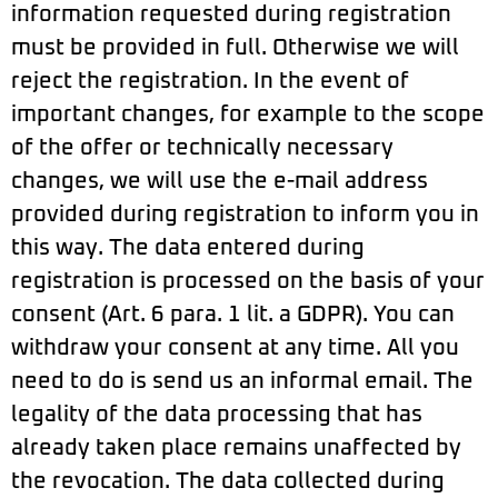
information requested during registration
must be provided in full. Otherwise we will
reject the registration. In the event of
important changes, for example to the scope
of the offer or technically necessary
changes, we will use the e-mail address
provided during registration to inform you in
this way. The data entered during
registration is processed on the basis of your
consent (Art. 6 para. 1 lit. a GDPR). You can
withdraw your consent at any time. All you
need to do is send us an informal email. The
legality of the data processing that has
already taken place remains unaffected by
the revocation. The data collected during