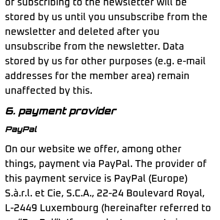
of subscribing to the newsletter will be
stored by us until you unsubscribe from the
newsletter and deleted after you
unsubscribe from the newsletter. Data
stored by us for other purposes (e.g. e-mail
addresses for the member area) remain
unaffected by this.
6. payment provider
PayPal
On our website we offer, among other
things, payment via PayPal. The provider of
this payment service is PayPal (Europe)
S.à.r.l. et Cie, S.C.A., 22-24 Boulevard Royal,
L-2449 Luxembourg (hereinafter referred to