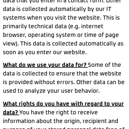
data that you enter in a contact form. Other
data is collected automatically by our IT
systems when you visit the website. This is
primarily technical data (e.g. internet
browser, operating system or time of page
view). This data is collected automatically as
soon as you enter our website.
What do we use your data for?
Some of the
data is collected to ensure that the website
is provided without errors. Other data can be
used to analyze your user behavior.
What rights do you have with regard to your
data?
You have the right to receive
information about the origin, recipient and