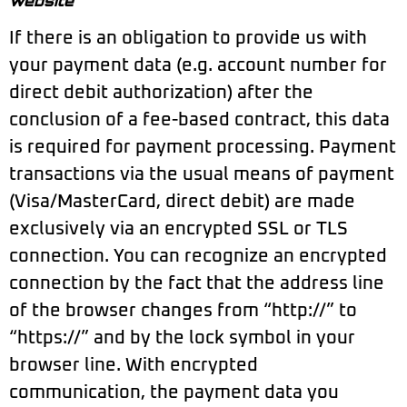
website
If there is an obligation to provide us with
your payment data (e.g. account number for
direct debit authorization) after the
conclusion of a fee-based contract, this data
is required for payment processing. Payment
transactions via the usual means of payment
(Visa/MasterCard, direct debit) are made
exclusively via an encrypted SSL or TLS
connection. You can recognize an encrypted
connection by the fact that the address line
of the browser changes from “http://” to
“https://” and by the lock symbol in your
browser line. With encrypted
communication, the payment data you