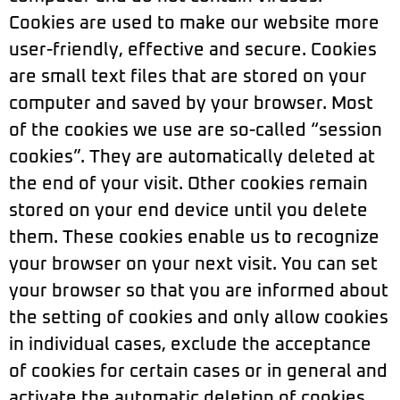
Cookies are used to make our website more
user-friendly, effective and secure. Cookies
are small text files that are stored on your
computer and saved by your browser. Most
of the cookies we use are so-called “session
cookies”. They are automatically deleted at
the end of your visit. Other cookies remain
stored on your end device until you delete
them. These cookies enable us to recognize
your browser on your next visit. You can set
your browser so that you are informed about
the setting of cookies and only allow cookies
in individual cases, exclude the acceptance
of cookies for certain cases or in general and
activate the automatic deletion of cookies