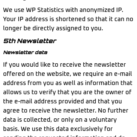
We use WP Statistics with anonymized IP.
Your IP address is shortened so that it can no
longer be directly assigned to you.
5th Newsletter
Newsletter data
If you would like to receive the newsletter
offered on the website, we require an e-mail
address from you as well as information that
allows us to verify that you are the owner of
the e-mail address provided and that you
agree to receive the newsletter. No further
data is collected, or only on a voluntary
basis. We use this data exclusively for