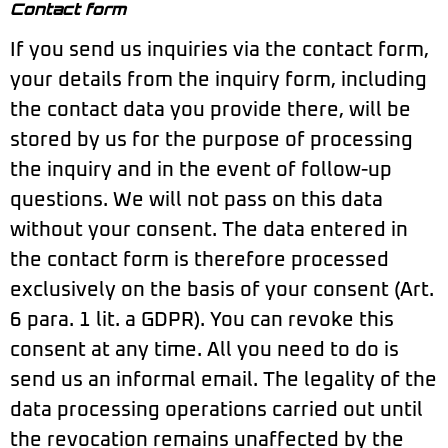
Contact form
If you send us inquiries via the contact form,
your details from the inquiry form, including
the contact data you provide there, will be
stored by us for the purpose of processing
the inquiry and in the event of follow-up
questions. We will not pass on this data
without your consent. The data entered in
the contact form is therefore processed
exclusively on the basis of your consent (Art.
6 para. 1 lit. a GDPR). You can revoke this
consent at any time. All you need to do is
send us an informal email. The legality of the
data processing operations carried out until
the revocation remains unaffected by the