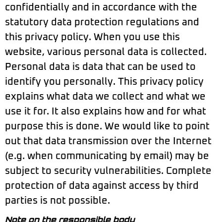
confidentially and in accordance with the
statutory data protection regulations and
this privacy policy. When you use this
website, various personal data is collected.
Personal data is data that can be used to
identify you personally. This privacy policy
explains what data we collect and what we
use it for. It also explains how and for what
purpose this is done. We would like to point
out that data transmission over the Internet
(e.g. when communicating by email) may be
subject to security vulnerabilities. Complete
protection of data against access by third
parties is not possible.
Note on the responsible body