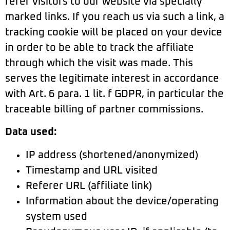
refer visitors to our website via specially
marked links. If you reach us via such a link, a
tracking cookie will be placed on your device
in order to be able to track the affiliate
through which the visit was made. This
serves the legitimate interest in accordance
with Art. 6 para. 1 lit. f GDPR, in particular the
traceable billing of partner commissions.
Data used:
IP address (shortened/anonymized)
Timestamp and URL visited
Referer URL (affiliate link)
Information about the device/operating
system used