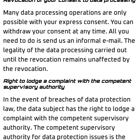
Many data processing operations are only
possible with your express consent. You can
withdraw your consent at any time. All you
need to do is send us an informal e-mail. The
legality of the data processing carried out
until the revocation remains unaffected by
the revocation.
Right to lodge a complaint with the competent
supervisory authority
In the event of breaches of data protection
law, the data subject has the right to lodge a
complaint with the competent supervisory
authority. The competent supervisory
authority for data protection issues is the