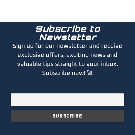
Subscribe to
Newsletter
Sign up for our newsletter and receive
exclusive offers, exciting news and
valuable tips straight to your inbox.
Subscribe now! 🚀
Email