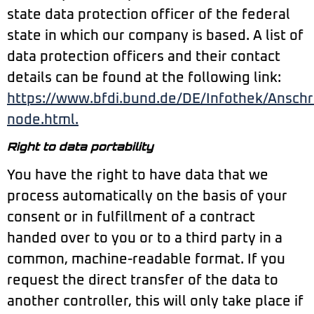
state data protection officer of the federal
state in which our company is based. A list of
data protection officers and their contact
details can be found at the following link:
https://www.bfdi.bund.de/DE/Infothek/Anschri
node.html.
Right to data portability
You have the right to have data that we
process automatically on the basis of your
consent or in fulfillment of a contract
handed over to you or to a third party in a
common, machine-readable format. If you
request the direct transfer of the data to
another controller, this will only take place if