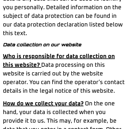
you personally. Detailed information on the
subject of data protection can be found in
our data protection declaration listed below
this text.
Data collection on our website
Who is responsible for data collection on
this website?
Data processing on this
website is carried out by the website
operator. You can find the operator’s contact
details in the legal notice of this website.
How do we collect your data?
On the one
hand, your data is collected when you
provide it to us. This may, for example, be