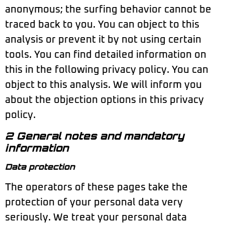
anonymous; the surfing behavior cannot be
traced back to you. You can object to this
analysis or prevent it by not using certain
tools. You can find detailed information on
this in the following privacy policy. You can
object to this analysis. We will inform you
about the objection options in this privacy
policy.
2 General notes and mandatory
information
Data protection
The operators of these pages take the
protection of your personal data very
seriously. We treat your personal data