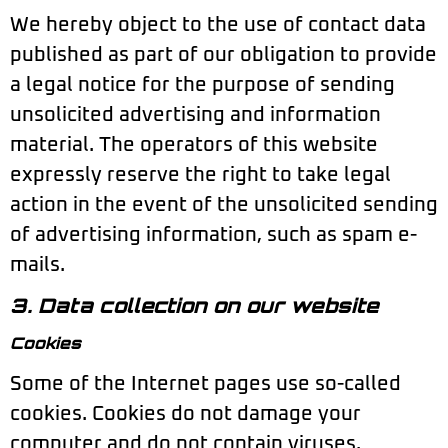
We hereby object to the use of contact data
published as part of our obligation to provide
a legal notice for the purpose of sending
unsolicited advertising and information
material. The operators of this website
expressly reserve the right to take legal
action in the event of the unsolicited sending
of advertising information, such as spam e-
mails.
3. Data collection on our website
Cookies
Some of the Internet pages use so-called
cookies. Cookies do not damage your
computer and do not contain viruses.