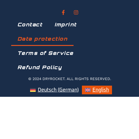
Contact
Imprint
Data protection
Terms of Service
Refund Policy
© 2024 DRYROCKET. ALL RIGHTS RESERVED.
Deutsch
(
German
)
English