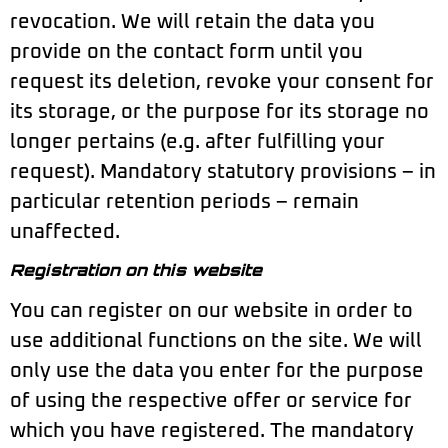
revocation. We will retain the data you
provide on the contact form until you
request its deletion, revoke your consent for
its storage, or the purpose for its storage no
longer pertains (e.g. after fulfilling your
request). Mandatory statutory provisions – in
particular retention periods – remain
unaffected.
Registration on this website
You can register on our website in order to
use additional functions on the site. We will
only use the data you enter for the purpose
of using the respective offer or service for
which you have registered. The mandatory