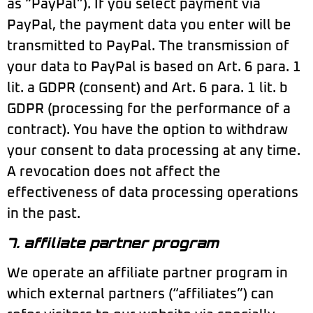
as “PayPal”). If you select payment via
PayPal, the payment data you enter will be
transmitted to PayPal. The transmission of
your data to PayPal is based on Art. 6 para. 1
lit. a GDPR (consent) and Art. 6 para. 1 lit. b
GDPR (processing for the performance of a
contract). You have the option to withdraw
your consent to data processing at any time.
A revocation does not affect the
effectiveness of data processing operations
in the past.
7. affiliate partner program
We operate an affiliate partner program in
which external partners (“affiliates”) can