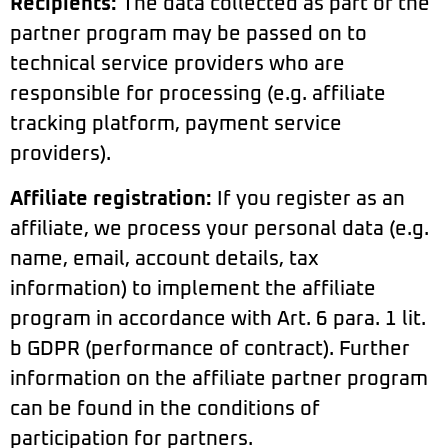
Recipients:
The data collected as part of the
partner program may be passed on to
technical service providers who are
responsible for processing (e.g. affiliate
tracking platform, payment service
providers).
Affiliate registration:
If you register as an
affiliate, we process your personal data (e.g.
name, email, account details, tax
information) to implement the affiliate
program in accordance with Art. 6 para. 1 lit.
b GDPR (performance of contract). Further
information on the affiliate partner program
can be found in the conditions of
participation for partners.